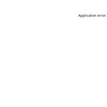
Application error