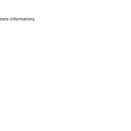
 more information)
.