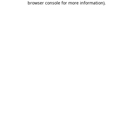
browser console for more information)
.