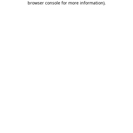
browser console for more information)
.