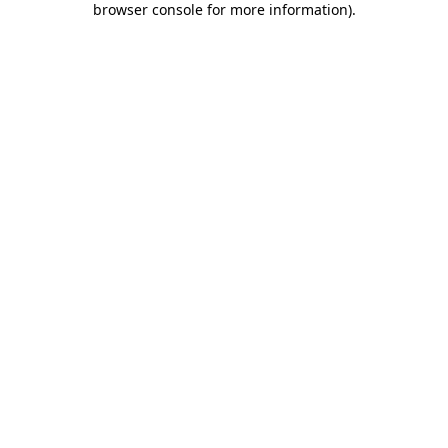
browser console for more information)
.