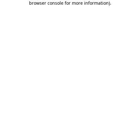
browser console for more information)
.