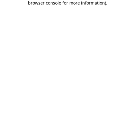
browser console for more information)
.