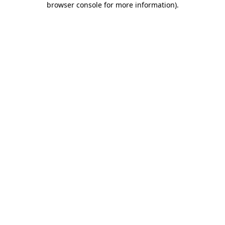
browser console for more information)
.