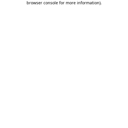
browser console for more information)
.