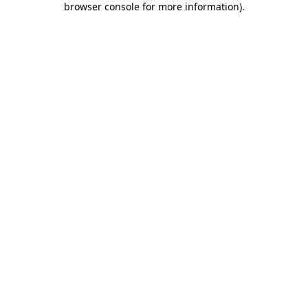
browser console for more information)
.