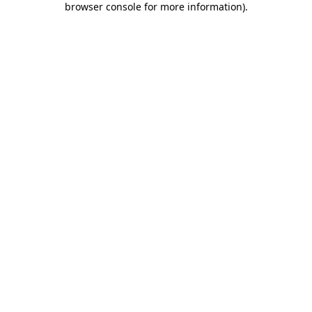
browser console for more information)
.