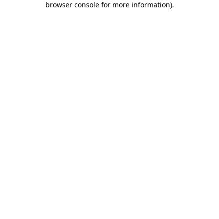
browser console for more information)
.