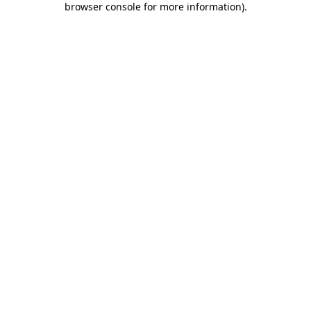
browser console for more information)
.