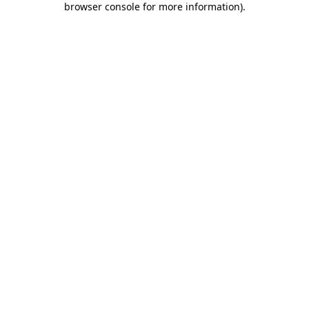
browser console for more information)
.