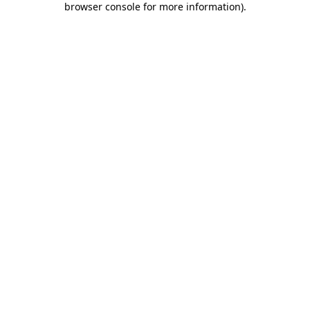
browser console for more information)
.