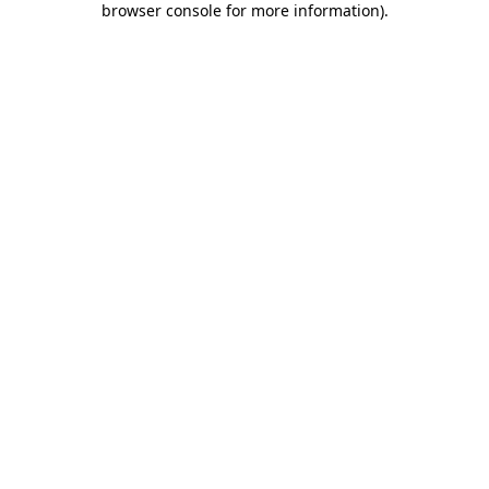
browser console for more information)
.