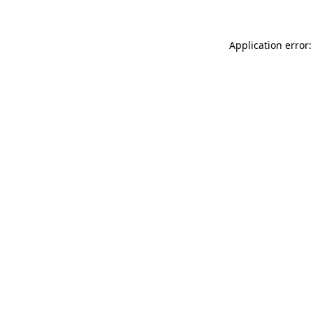
Application error