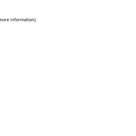
 more information)
.