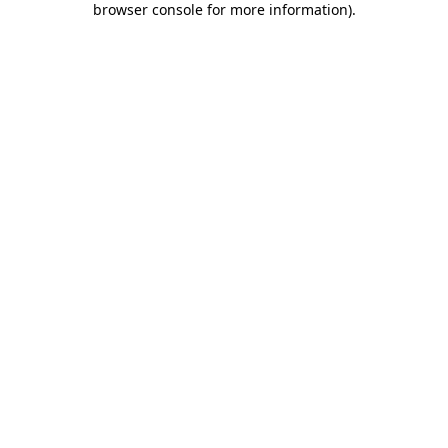
browser console for more information)
.