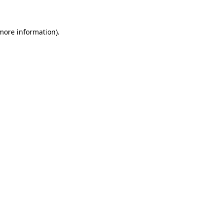
 more information)
.