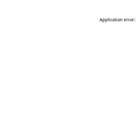
Application error