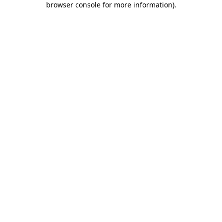
browser console for more information)
.