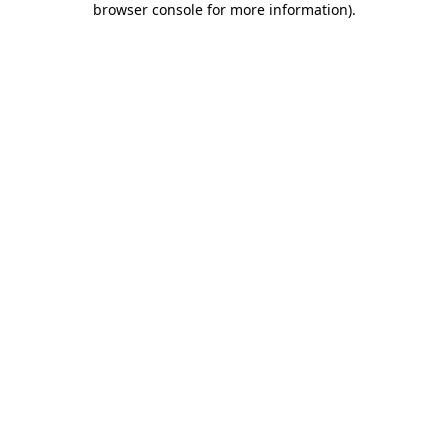
browser console for more information)
.