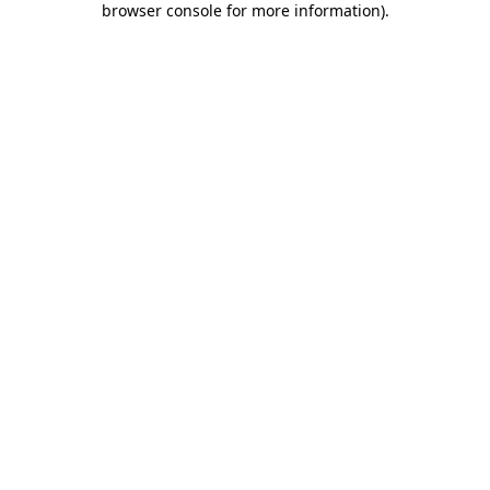
browser console for more information)
.