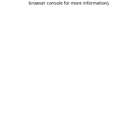
browser console for more information)
.