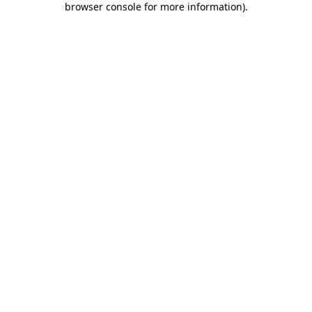
browser console for more information)
.