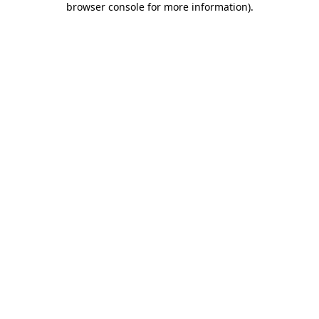
browser console for more information)
.