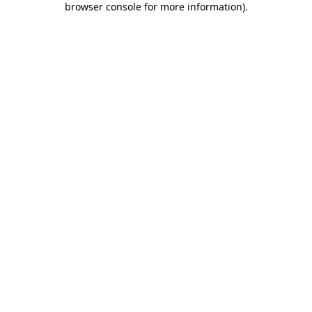
browser console for more information)
.