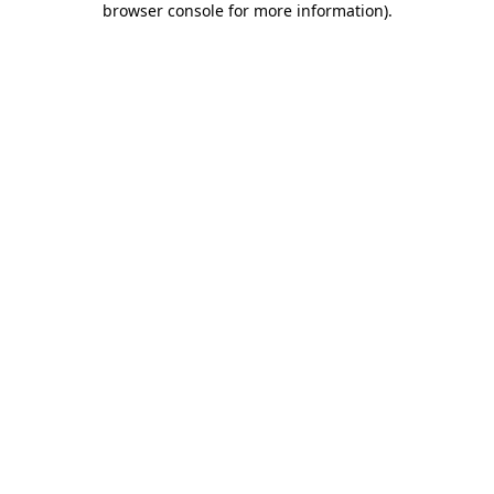
browser console for more information)
.