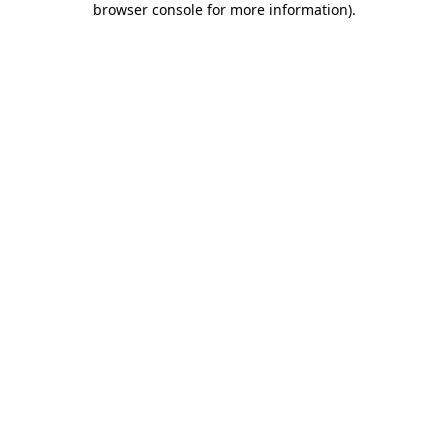
browser console for more information)
.