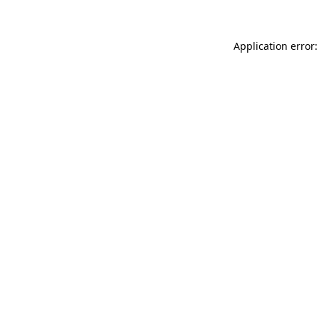
Application error