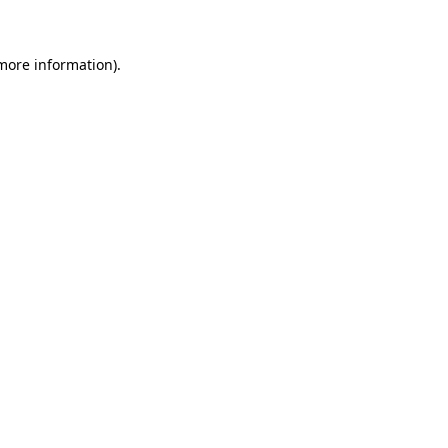
 more information)
.