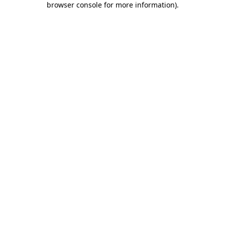
browser console for more information)
.