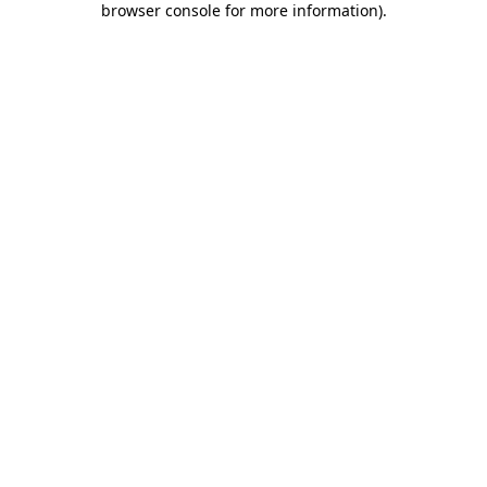
browser console for more information)
.