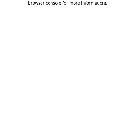
browser console for more information)
.