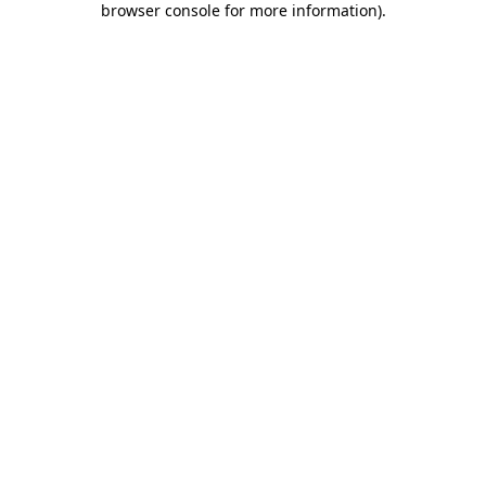
browser console for more information)
.