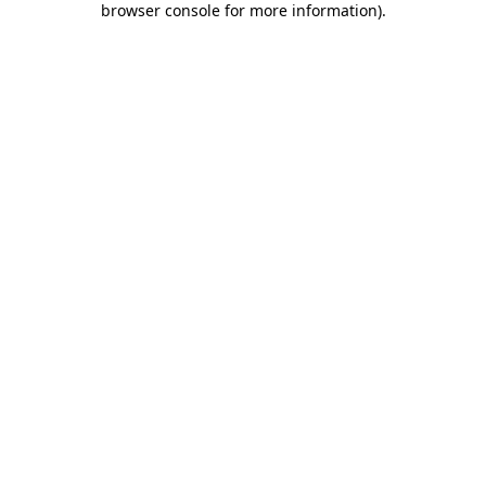
browser console for more information)
.