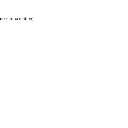
 more information)
.