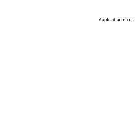
Application error