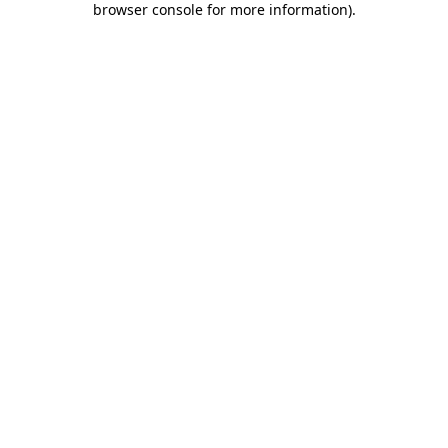
browser console for more information)
.