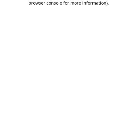
browser console for more information)
.