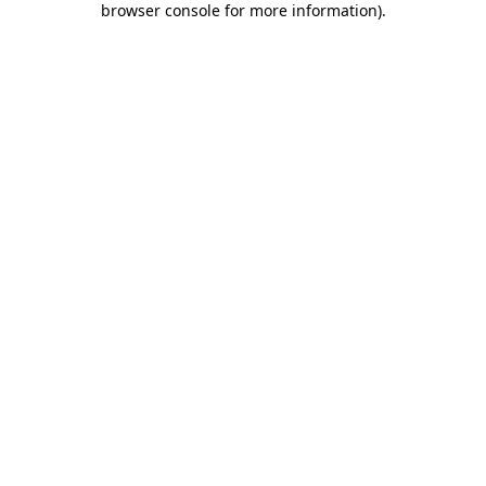
browser console for more information)
.