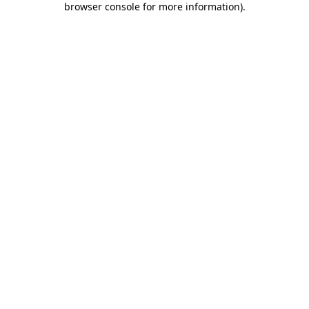
browser console for more information)
.