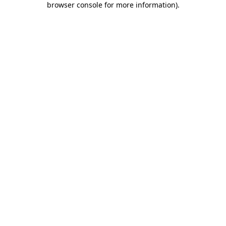
browser console for more information)
.