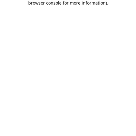
browser console for more information)
.