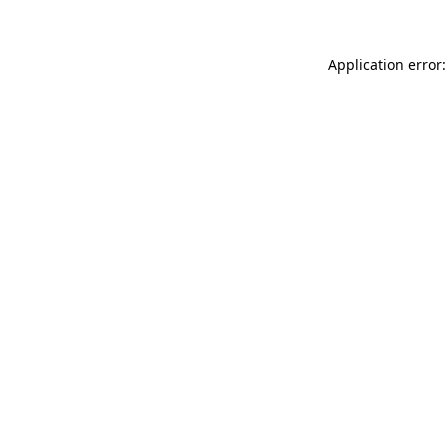
Application error