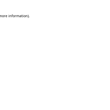
 more information)
.