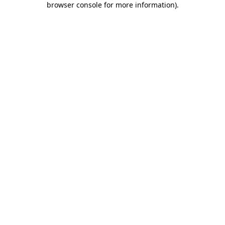
browser console for more information)
.