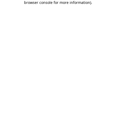
browser console for more information)
.