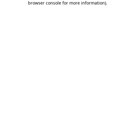
browser console for more information)
.