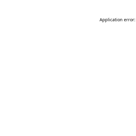
Application error