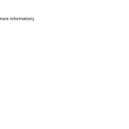
 more information)
.