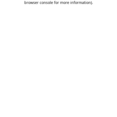
browser console for more information)
.