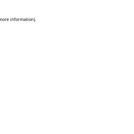
 more information)
.