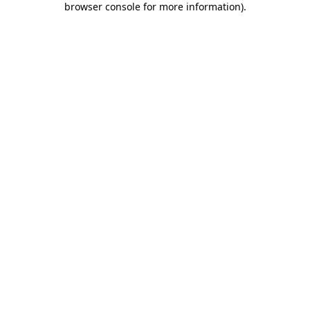
browser console for more information)
.