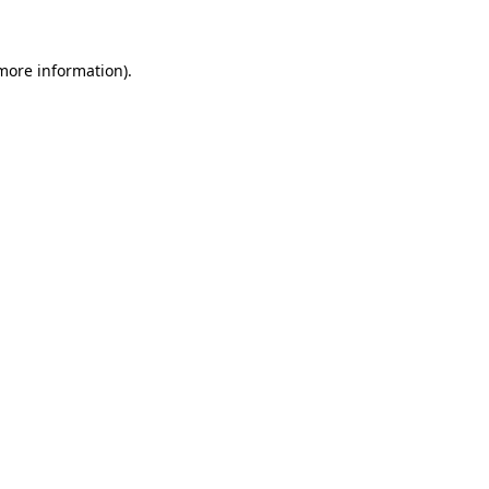
 more information)
.