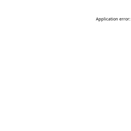
Application error