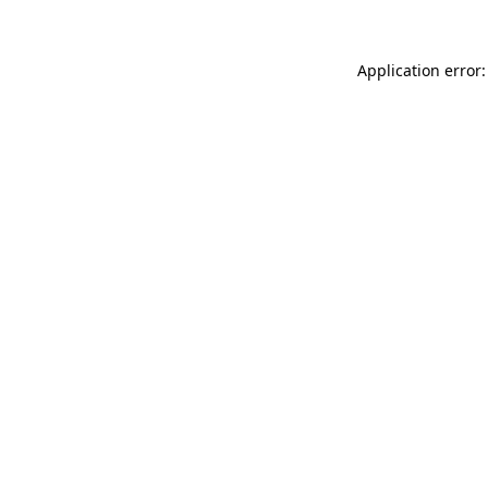
Application error