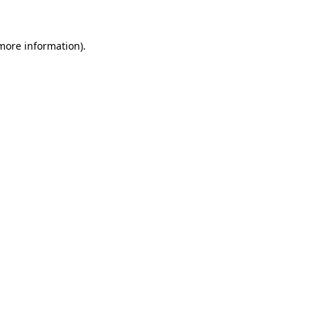
 more information)
.